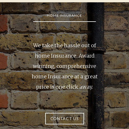
1
of
HOME INSURANCE
4
We take the hassle out of
home Insurance. Award
winning, comprehensive
home Insurance at a great
price is one click away.
CONTACT US