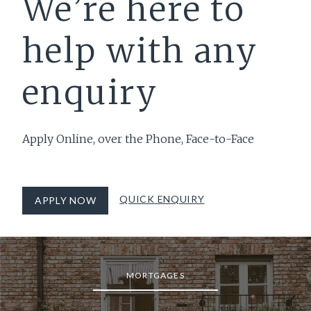
We’re here to
help with any
enquiry
Apply Online, over the Phone, Face-to-Face
QUICK ENQUIRY
APPLY NOW
MORTGAGES