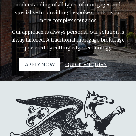
understanding of all types of mortgages and
specialise in providing bespoke solutions for
more complex scenarios.
Our approach is always personal, our solution is
alway tailored. A traditional mortgage brokerage
powered by cutting edge technology.
APPLY NOW
QUICK ENQUIRY