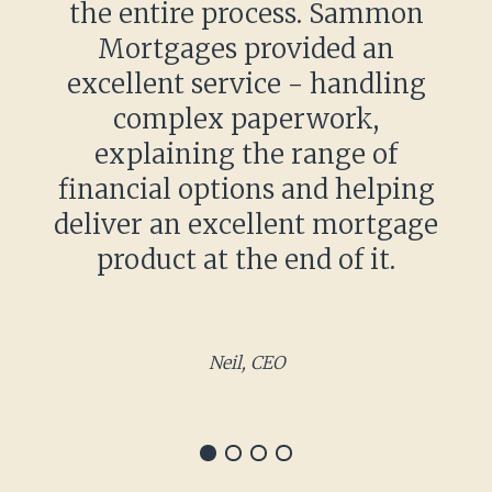
the entire process. Sammon
Mortgages provided an
excellent service - handling
complex paperwork,
explaining the range of
financial options and helping
deliver an excellent mortgage
product at the end of it.
Neil, CEO
Item