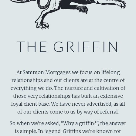
THE GRIFFIN
At Sammon Mortgages we focus on lifelong
relationships and our clients are at the centre of
everything we do. The nurture and cultivation of
those very relationships has built an extensive
loyal client base. We have never advertised, as all
of our clients come to us by way of referral.
So when we're asked, “Why a griffin?”, the answer
is simple. In legend, Griffins we're known for