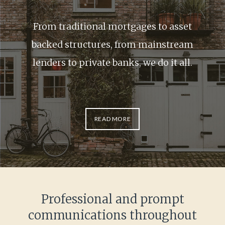
From traditional mortgages to asset
backed structures, from mainstream
lenders to private banks, we do it all.
READ MORE
Item
1
of
1
Professional and prompt
communications throughout