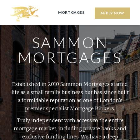
MORTGAGES
APPLY NOW
SAMMON
MORTGAGES
Established in 2010 Sammon Mortgages started
life as a small family business but has since built
a formidable reputation as one of London's
premier specialist Mortgage Brokers.
Truly independent with access to the entire
mortgage market, including private banks and
exclusive funding lines. We have a deep