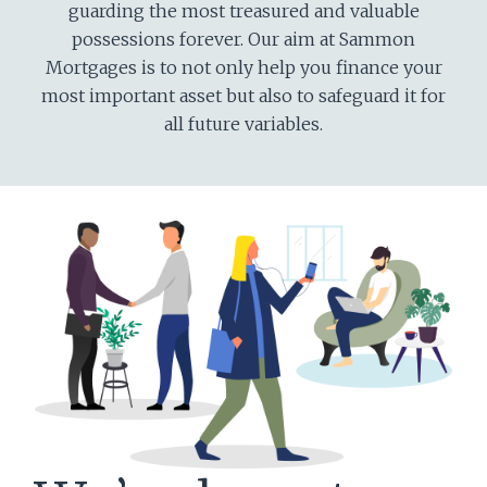
guarding the most treasured and valuable
possessions forever. Our aim at Sammon
Mortgages is to not only help you finance your
most important asset but also to safeguard it for
all future variables.