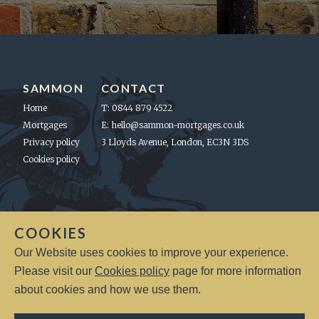
SAMMON
CONTACT
Home
T: 0844 879 4522
Mortgages
E:
hello@sammon-mortgages.co.uk
Privacy policy
3 Lloyds Avenue, London, EC3N 3DS
Cookies policy
LEGAL
COOKIES
Sammon Mortgages will not charge you a fee for an initial
Our Website uses cookies to improve your experience.
consultation. Your home may be repossessed if you do not keep up
repayments on a mortgage or any debt secured upon it. A fee of up
Please visit our
Cookies policy
page for more information
to 1% of the mortgage amount, on regulated mortgage contracts,
about cookies and how we use them.
may be charged depending on individual circumstances.
Sammon Mortgage Management is Authorised & Regulated by the